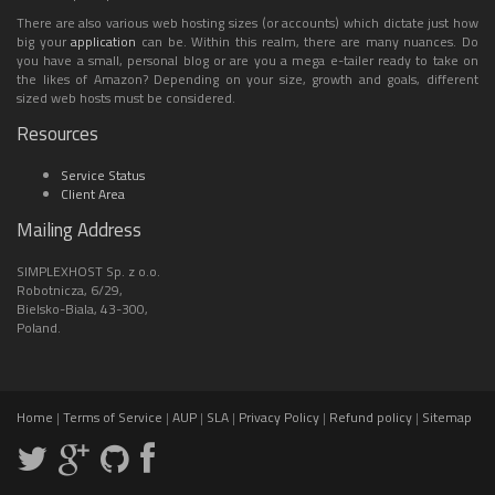
There are also various web hosting sizes (or accounts) which dictate just how
big your
application
can be. Within this realm, there are many nuances. Do
you have a small, personal blog or are you a mega e-tailer ready to take on
the likes of Amazon? Depending on your size, growth and goals, different
sized web hosts must be considered.
Resources
Service Status
Client Area
Mailing Address
SIMPLEXHOST Sp. z o.o.
Robotnicza, 6/29,
Bielsko-Biala, 43-300,
Poland.
Home
|
Terms of Service
|
AUP
|
SLA
|
Privacy Policy
|
Refund policy
|
Sitemap