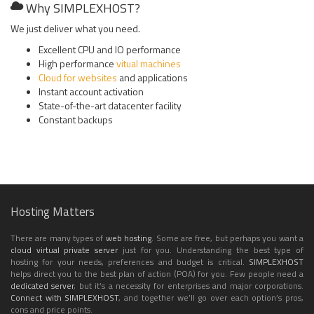
Why SIMPLEXHOST?
We just deliver what you need.
Excellent CPU and IO performance
High performance
vitual machines
Cloud for websites
and applications
Instant account activation
State-of-the-art datacenter facility
Constant backups
Hosting Matters
There are many types of
web hosting
. Some are free, but perhaps you want a
cloud
virtual private server
just for you. Understanding the best type of
hosting for your needs, preferences and budget is critical.
SIMPLEXHOST
helps direct you to the best plan of action (POA) for you. Few people need a
dedicated server
, but it’s a necessity for enterprises and major corporations.
Connect with SIMPLEXHOST
, and together we’ll go over each option’s pros,
cons and price points.