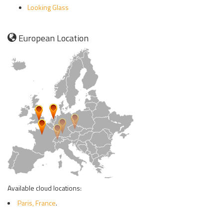
Looking Glass
European Location
Available cloud locations:
Paris, France
.