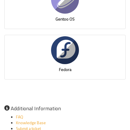
Gentoo OS
Fedora
Additional Information
FAQ
Knowledge Base
Submit a ticket