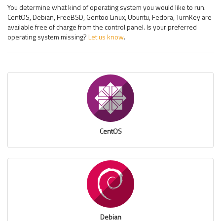
You determine what kind of operating system you would like to run.
CentOS, Debian, FreeBSD, Gentoo Linux, Ubuntu, Fedora, TurnKey are
available free of charge from the control panel. Is your preferred
operating system missing?
Let us know
.
CentOS
Debian