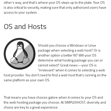
other’s way, and that’s where your OS steps up to the plate. Your OS
is also critical to security, making sure that only authorized users have
access to your system.
OS and Hosts
Should you choose a Windows or Linux
package when selecting a web host? Or is
another option a better fit? Will your OS
determine what hosting package you can or
cannot select? Great news—your OS is
“irrelevant” when it comes to selecting a web
host provider. You don’t need to find a web host that’s running on the
same platform as your own OS.
That means you have choices galore when it comes to your OS and
the web hosting package you choose. At SIMPLEXHOST, diversity and
choice are key to a great experience.