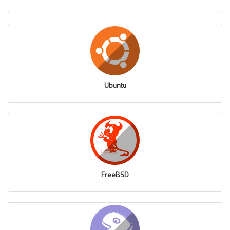
Ubuntu
FreeBSD