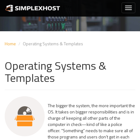
Home
Operating Systems & Templates
Operating Systems &
Templates
The bigger the system, the more important the
OS. It takes on bigger responsibilities and is in
charge of keeping all other parts of the
computer in check—kind of like a police
officer. “Something” needs to make sure all of
those programs and users don’t get in each