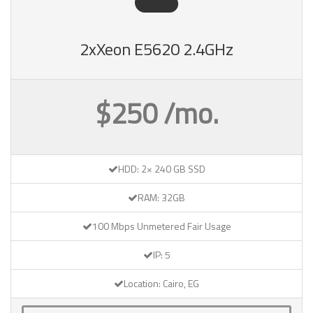
2xXeon E5620 2.4GHz
$250 /mo.
HDD: 2× 240 GB SSD
RAM: 32GB
100 Mbps Unmetered Fair Usage
IP: 5
Location: Cairo, EG