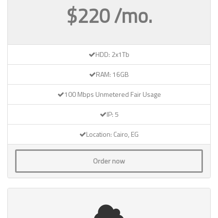
$220 /mo.
HDD: 2x1Tb
RAM: 16GB
100 Mbps Unmetered Fair Usage
IP: 5
Location: Cairo, EG
Order now