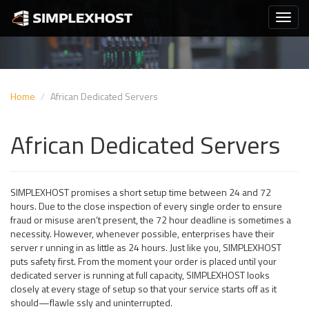
Home
African Dedicated Servers
African Dedicated Servers
SIMPLEXHOST promises a short setup time between 24 and 72
hours. Due to the close inspection of every single order to ensure
fraud or misuse aren’t present, the 72 hour deadline is sometimes a
necessity. However, whenever possible, enterprises have their
server r unning in as little as 24 hours. Just like you, SIMPLEXHOST
puts safety first. From the moment your order is placed until your
dedicated server is running at full capacity, SIMPLEXHOST looks
closely at every stage of setup so that your service starts off as it
should—flawle ssly and uninterrupted.