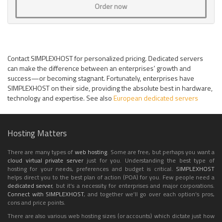
Order now
Contact SIMPLEXHOST for personalized pricing. Dedicated servers
can make the difference between an enterprises’ growth and
success—or becoming stagnant. Fortunately, enterprises have
SIMPLEXHOST on their side, providing the absolute best in hardware,
technology and expertise. See also
European dedicated servers
Hosting Matters
There are many types of
web hosting
. Some are free, but perhaps you want a
cloud
virtual private server
just for you. Understanding the best type of
hosting for your needs, preferences and budget is critical.
SIMPLEXHOST
helps direct you to the best plan of action (POA) for you. Few people need a
dedicated server
, but it’s a necessity for enterprises and major corporations.
Connect with SIMPLEXHOST
, and together we’ll go over each option’s pros,
cons and price points.
There are also various web hosting sizes (or accounts) which dictate just how