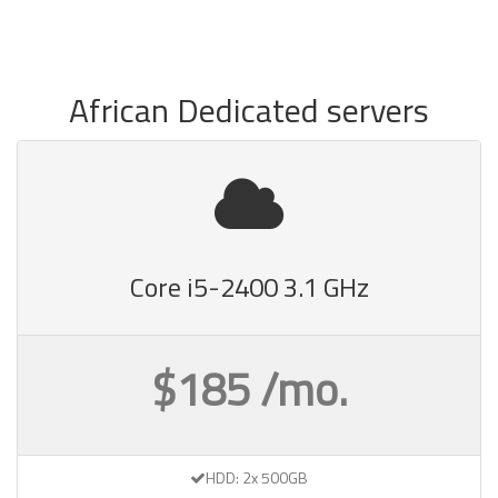
African Dedicated servers
Core i5-2400 3.1 GHz
$185 /mo.
HDD: 2x 500GB