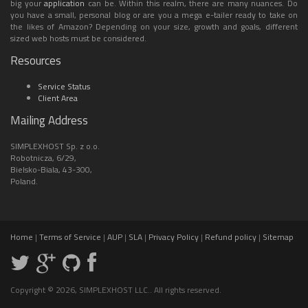
big your
application
can be. Within this realm, there are many nuances. Do
you have a small, personal blog or are you a mega e-tailer ready to take on
the likes of Amazon? Depending on your size, growth and goals, different
sized web hosts must be considered.
Resources
Service Status
Client Area
Mailing Address
SIMPLEXHOST Sp. z o.o.
Robotnicza, 6/29,
Bielsko-Biala, 43-300,
Poland.
Home
|
Terms of Service
|
AUP
|
SLA
|
Privacy Policy
|
Refund policy
|
Sitemap
Copyright © 2026, SIMPLEXHOST LLC.. All rights reserved.