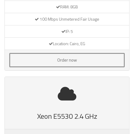
RAM: 8GB
100 Mbps Unmetered Fair Usage
IP: 5
Location: Cairo, EG
Order now
Xeon E5530 2.4 GHz